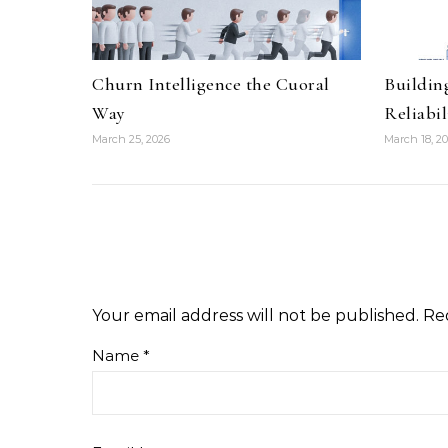
Churn Intelligence the Cuoral
Buildin
Way
Reliabil
March 25, 2026
March 18, 2
Your email address will not be published.
Re
Name
*