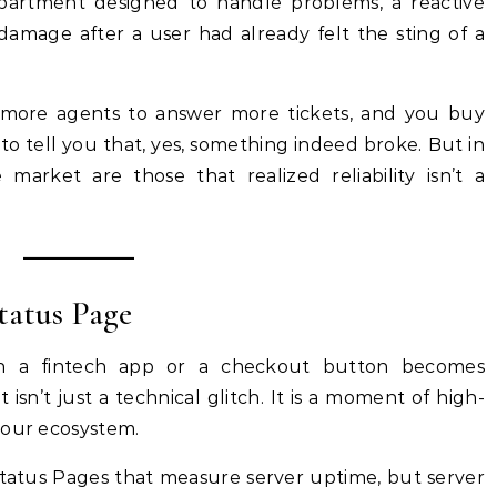
epartment designed to handle problems, a reactive
damage after a user had already felt the sting of a
e more agents to answer more tickets, and you buy
o tell you that, yes, something indeed broke. But in
arket are those that realized reliability isn’t a
tatus Page
in a fintech app or a checkout button becomes
isn’t just a technical glitch. It is a moment of high-
your ecosystem.
Status Pages that measure server uptime, but server