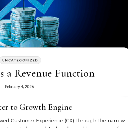
UNCATEGORIZED
as a Revenue Function
February 4, 2026
ter to Growth Engine
viewed Customer Experience (CX) through the narrow