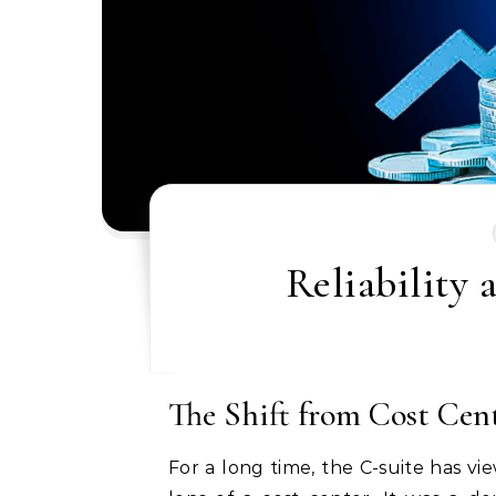
Reliability 
The Shift from Cost Cen
For a long time, the C-suite has 