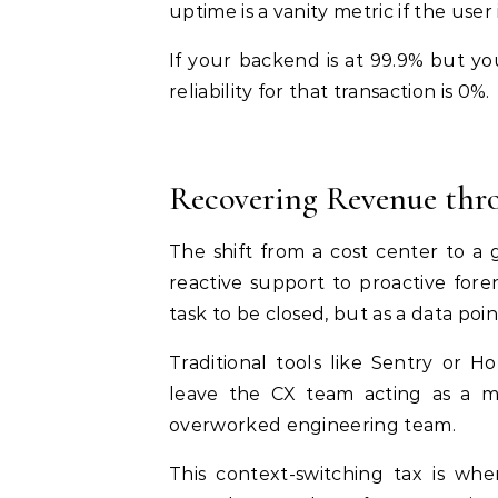
uptime is a vanity metric if the user 
If your backend is at 99.9% but yo
reliability for that transaction is 0%.
Recovering Revenue thro
The shift from a cost center to
reactive support to proactive fore
task to be closed, but as a data po
Traditional tools like Sentry or H
leave the CX team acting as a 
overworked engineering team.
This context-switching tax is wh