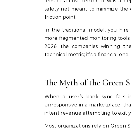
lens of a cost center. It was a d
safety net meant to minimize the 
friction point.
In the traditional model, you hir
more fragmented monitoring tools t
2026, the companies winning the m
technical metric; it’s a financial one.
The Myth of the Green S
When a user’s bank sync fails 
unresponsive in a marketplace, that 
intent revenue attempting to exit 
Most organizations rely on Green 