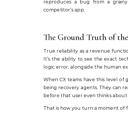
reproduces a bug from a grainy
competitor’s app.
The Ground Truth of the
True reliability as a revenue functi
It’s the ability to see the exact tec
logic error, alongside the human ex
When CX teams have this level of g
being recovery agents. They can rea
before that user even thinks about
That is how you turn a moment of fr