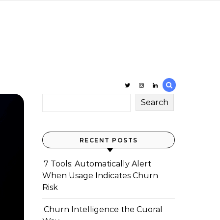
Search
RECENT POSTS
7 Tools: Automatically Alert
When Usage Indicates Churn
Risk
Churn Intelligence the Cuoral