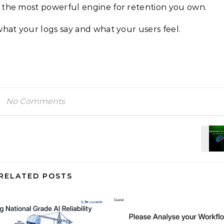
 the most powerful engine for retention you own.
what your logs say and what your users feel.
No Comments
RELATED POSTS