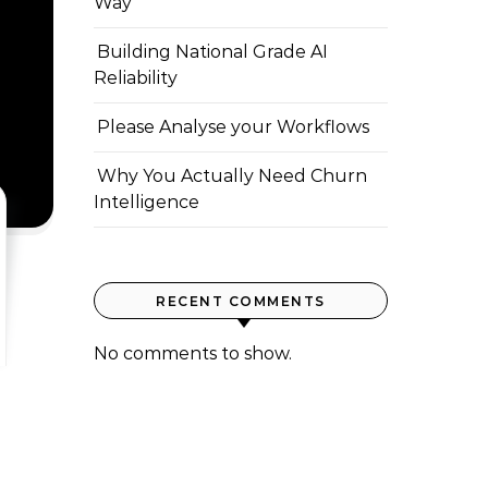
Way
Building National Grade AI
Reliability
Please Analyse your Workflows
Why You Actually Need Churn
Intelligence
RECENT COMMENTS
No comments to show.