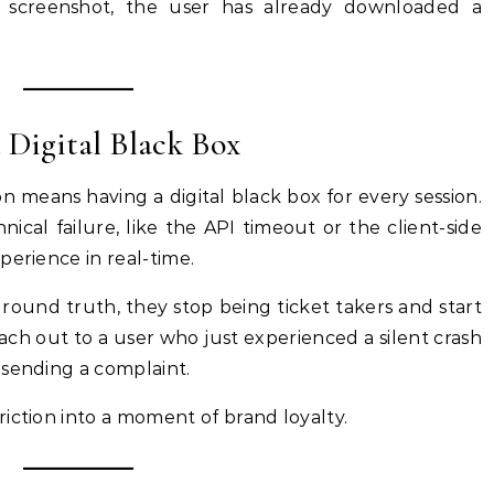
 screenshot, the user has already downloaded a
 Digital Black Box
on means having a digital black box for every session.
hnical failure, like the API timeout or the client-side
perience in real-time.
round truth, they stop being ticket takers and start
ch out to a user who just experienced a silent crash
 sending a complaint.
iction into a moment of brand loyalty.