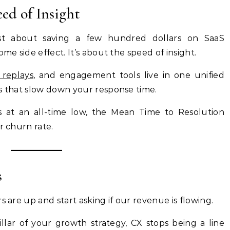
eed of Insight
just about saving a few hundred dollars on SaaS
me side effect. It’s about the speed of insight.
 replays
, and engagement tools live in one unified
os that slow down your response time.
s at an all-time low, the Mean Time to Resolution
r churn rate.
s
s are up and start asking if our revenue is flowing.
llar of your growth strategy, CX stops being a line