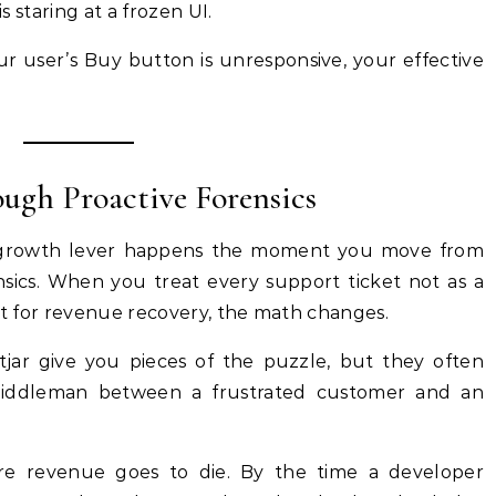
is staring at a frozen UI.
ur user’s Buy button is unresponsive, your effective
ugh Proactive Forensics
 a growth lever happens the moment you move from
nsics. When you treat every support ticket not as a
int for revenue recovery, the math changes.
otjar give you pieces of the puzzle, but they often
middleman between a frustrated customer and an
ere revenue goes to die. By the time a developer