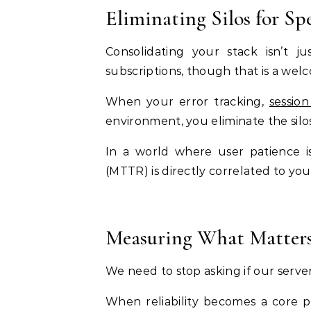
Eliminating Silos for Sp
Consolidating your stack isn’t 
subscriptions, though that is a welco
When your error tracking,
session
environment, you eliminate the sil
In a world where user patience i
(MTTR) is directly correlated to you
Measuring What Matter
We need to stop asking if our server
When reliability becomes a core pi