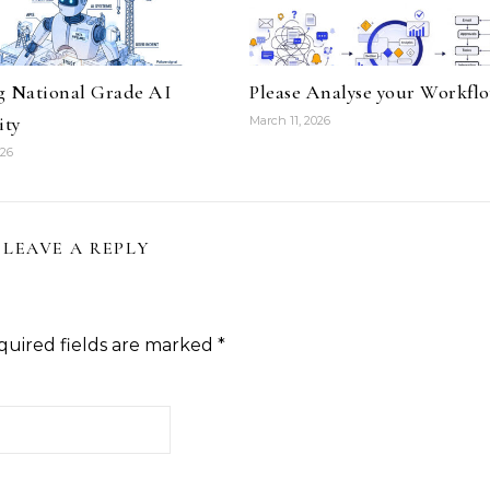
g National Grade AI
Please Analyse your Workfl
ity
March 11, 2026
026
LEAVE A REPLY
quired fields are marked
*