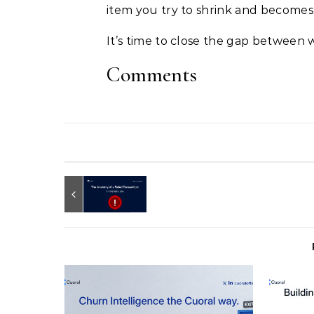
item you try to shrink and becomes
It’s time to close the gap between 
Comments