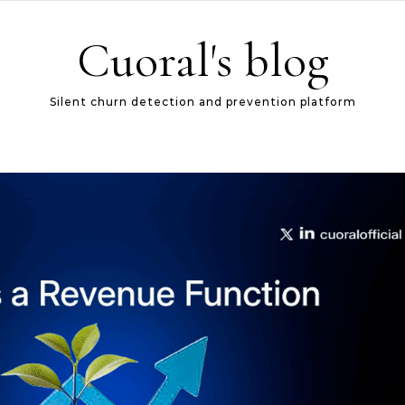
Cuoral's blog
Silent churn detection and prevention platform