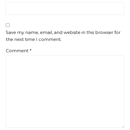
Save my name, email, and website in this browser for
the next time I comment.
Comment
*