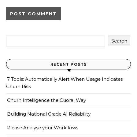
Search
RECENT POSTS
7 Tools: Automatically Alert When Usage Indicates
Churn Risk
Churn Intelligence the Cuoral Way
Building National Grade AI Reliability
Please Analyse your Workflows