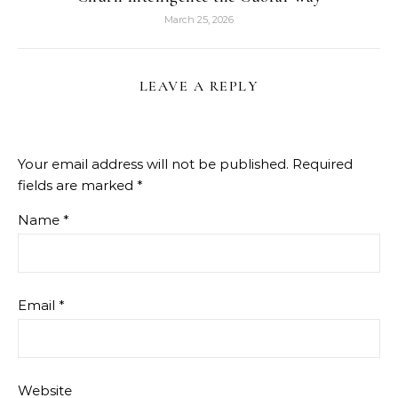
March 25, 2026
LEAVE A REPLY
Your email address will not be published.
Required
fields are marked
*
Name
*
Email
*
Website