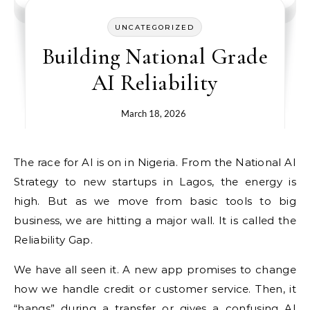
UNCATEGORIZED
Building National Grade
AI Reliability
March 18, 2026
The race for AI is on in Nigeria. From the National AI
Strategy to new startups in Lagos, the energy is
high. But as we move from basic tools to big
business, we are hitting a major wall. It is called the
Reliability Gap.
We have all seen it. A new app promises to change
how we handle credit or customer service. Then, it
“hangs” during a transfer or gives a confusing AI