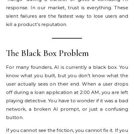
response. In our market, trust is everything. These
silent failures are the fastest way to lose users and
kill a product’s reputation.
The Black Box Problem
For many founders, AI is currently a black box. You
know what you built, but you don’t know what the
user actually sees on their end. When a user drops
off during a loan application at 2:00 AM, you are left
playing detective. You have to wonder if it was a bad
network, a broken AI prompt, or just a confusing
button.
If you cannot see the friction, you cannot fix it. If you