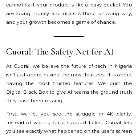
cannot fix it, your product is like a leaky bucket. You
are losing money and users without knowing why,
and your growth becomes a game of chance.
Cuoral: The Safety Net for AI
At Cuoral, we believe the future of tech in Nigeria
isn’t just about having the most features. It is about
having the most trusted features. We built the
Digital Black Box to give AI teams the ground truth
they have been missing.
First, we let you see the struggle in 4K clarity.
Instead of waiting for a support ticket, Cuoral lets
you see exactly what happened on the user’s screen