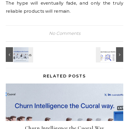
The hype will eventually fade, and only the truly
reliable products will remain.
No Comments
RELATED POSTS
Churn Intelligence the Cuoral Way