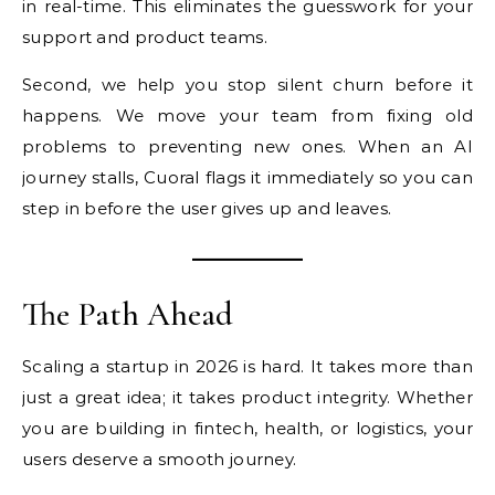
in real-time. This eliminates the guesswork for your
support and product teams.
Second, we help you stop silent churn before it
happens. We move your team from fixing old
problems to preventing new ones. When an AI
journey stalls, Cuoral flags it immediately so you can
step in before the user gives up and leaves.
The Path Ahead
Scaling a startup in 2026 is hard. It takes more than
just a great idea; it takes product integrity. Whether
you are building in fintech, health, or logistics, your
users deserve a smooth journey.