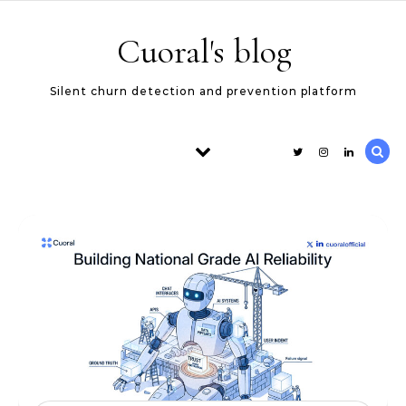
Skip to content
Cuoral's blog
Silent churn detection and prevention platform