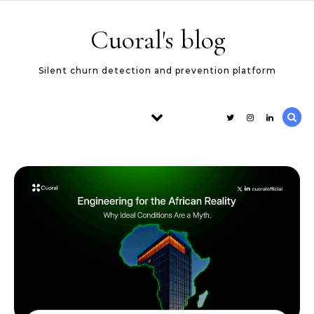
Skip to content
Cuoral's blog
Silent churn detection and prevention platform