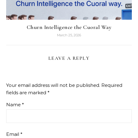
Churn Intelligence the Cuoral Way
March 25, 2026
LEAVE A REPLY
Your email address will not be published.
Required
fields are marked
*
Name
*
Email
*