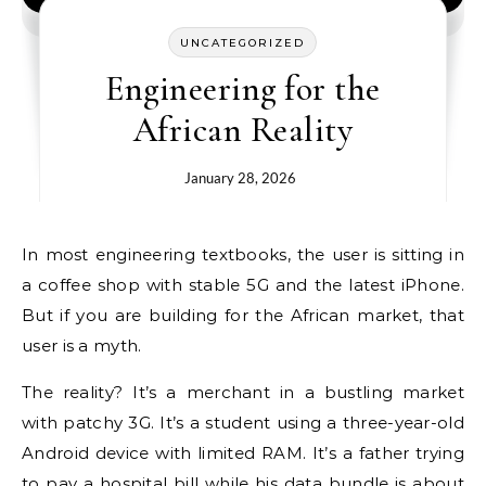
UNCATEGORIZED
Engineering for the
African Reality
January 28, 2026
In most engineering textbooks, the user is sitting in
a coffee shop with stable 5G and the latest iPhone.
But if you are building for the African market, that
user is a myth.
The reality? It’s a merchant in a bustling market
with patchy 3G. It’s a student using a three-year-old
Android device with limited RAM. It’s a father trying
to pay a hospital bill while his data bundle is about