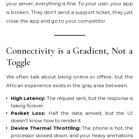
your server, everything is fine. To your user, your app
is broken. They don’t send a support ticket, they just
close the app and go to your competitor.
Connectivity is a Gradient, Not a
Toggle
We often talk about being online or offline, but the
African experience exists in the gray area between.
High Latency:
The request sent, but the response is
taking forever.
Packet Loss:
Half the data arrived, but the UI
doesn’t know how to render it.
Device Thermal Throttling:
The phone is hot, the
processor slowed down, and your heavy animations