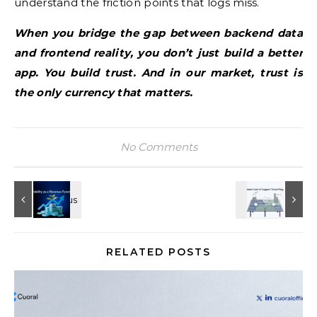
understand the friction points that logs miss.
When you bridge the gap between backend data
and frontend reality, you don’t just build a better
app. You build trust. And in our market, trust is
the only currency that matters.
No Comments
RELATED POSTS