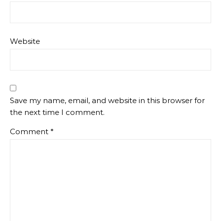
Website
Save my name, email, and website in this browser for
the next time I comment.
Comment
*