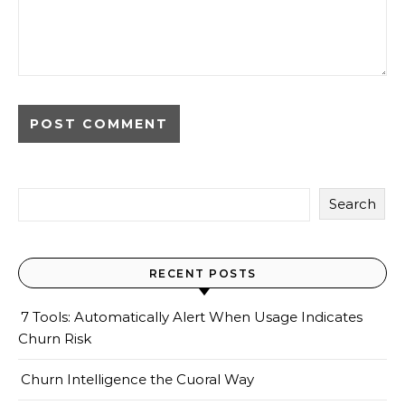
Search
RECENT POSTS
7 Tools: Automatically Alert When Usage Indicates
Churn Risk
Churn Intelligence the Cuoral Way