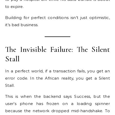
to expire.
Building for perfect conditions isn’t just optimistic,
it’s bad business.
The Invisible Failure: The Silent
Stall
In a perfect world, if a transaction fails, you get an
error code. In the African reality, you get a Silent
Stall.
This is when the backend says Success, but the
user’s phone has frozen on a loading spinner
because the network dropped mid-handshake. To