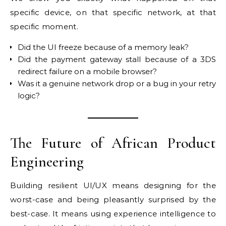
specific device, on that specific network, at that
specific moment.
Did the UI freeze because of a memory leak?
Did the payment gateway stall because of a 3DS
redirect failure on a mobile browser?
Was it a genuine network drop or a bug in your retry
logic?
The Future of African Product
Engineering
Building resilient UI/UX means designing for the
worst-case and being pleasantly surprised by the
best-case. It means using experience intelligence to