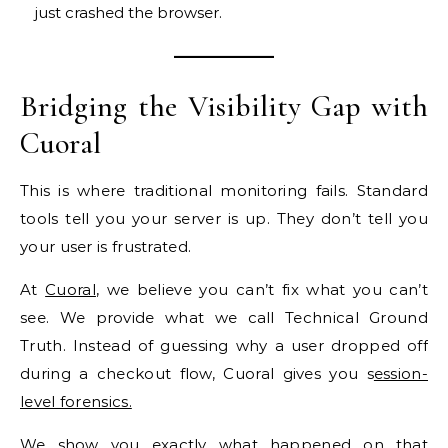
just crashed the browser.
Bridging the Visibility Gap with
Cuoral
This is where traditional monitoring fails. Standard
tools tell you your server is up. They don’t tell you
your user is frustrated.
At
Cuoral
, we believe you can’t fix what you can’t
see. We provide what we call Technical Ground
Truth. Instead of guessing why a user dropped off
during a checkout flow, Cuoral gives you s
ession-
level forensics.
We show you exactly what happened on that