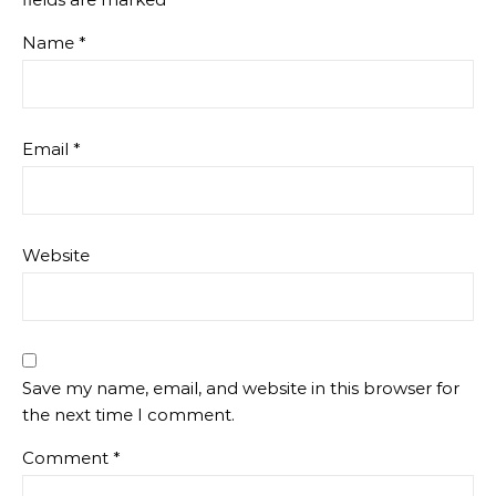
Name
*
Email
*
Website
Save my name, email, and website in this browser for
the next time I comment.
Comment
*