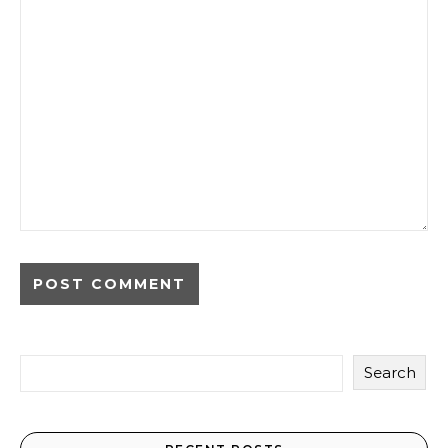
Search