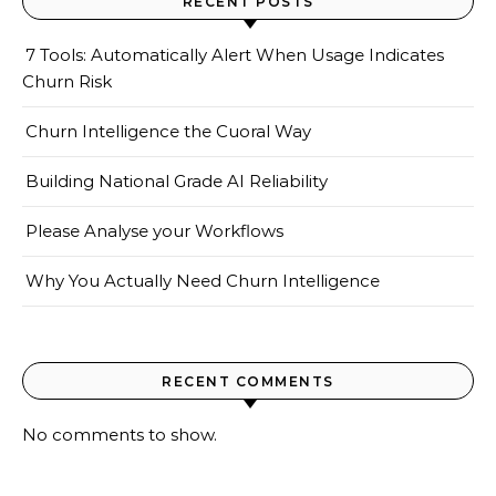
RECENT POSTS
7 Tools: Automatically Alert When Usage Indicates
Churn Risk
Churn Intelligence the Cuoral Way
Building National Grade AI Reliability
Please Analyse your Workflows
Why You Actually Need Churn Intelligence
RECENT COMMENTS
No comments to show.