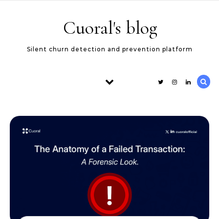
Skip to content
Cuoral's blog
Silent churn detection and prevention platform