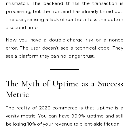
mismatch. The backend thinks the transaction is
processing, but the frontend has already timed out.
The user, sensing a lack of control, clicks the button
a second time.
Now you have a double-charge risk or a nonce
error. The user doesn’t see a technical code. They
see a platform they can no longer trust.
The Myth of Uptime as a Success
Metric
The reality of 2026 commerce is that uptime is a
vanity metric. You can have 99.9% uptime and still
be losing 10% of your revenue to client-side friction.