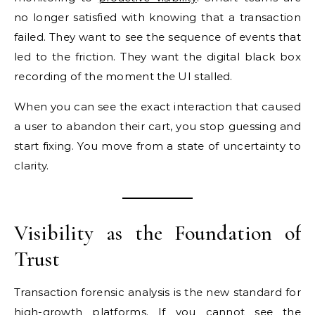
no longer satisfied with knowing that a transaction
failed. They want to see the sequence of events that
led to the friction. They want the digital black box
recording of the moment the UI stalled.
When you can see the exact interaction that caused
a user to abandon their cart, you stop guessing and
start fixing. You move from a state of uncertainty to
clarity.
Visibility as the Foundation of
Trust
Transaction forensic analysis is the new standard for
high-growth platforms. If you cannot see the