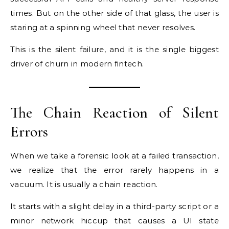
times. But on the other side of that glass, the user is
staring at a spinning wheel that never resolves.
This is the silent failure, and it is the single biggest
driver of churn in modern fintech.
The Chain Reaction of Silent
Errors
When we take a forensic look at a failed transaction,
we realize that the error rarely happens in a
vacuum. It is usually a chain reaction.
It starts with a slight delay in a third-party script or a
minor network hiccup that causes a UI state