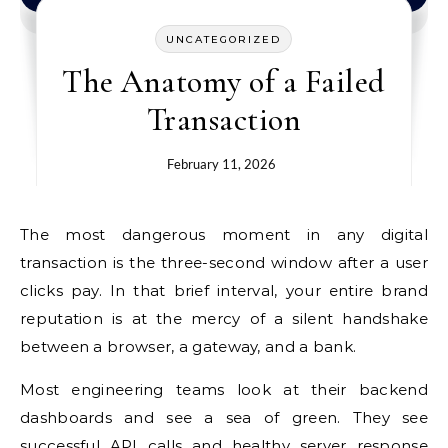
UNCATEGORIZED
The Anatomy of a Failed
Transaction
February 11, 2026
The most dangerous moment in any digital
transaction is the three-second window after a user
clicks pay. In that brief interval, your entire brand
reputation is at the mercy of a silent handshake
between a browser, a gateway, and a bank.
Most engineering teams look at their backend
dashboards and see a sea of green. They see
successful API calls and healthy server response