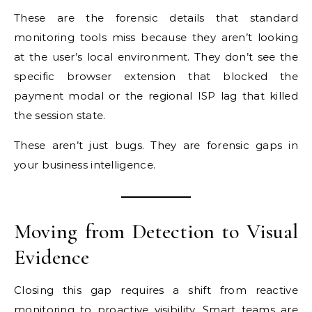
These are the forensic details that standard
monitoring tools miss because they aren’t looking
at the user’s local environment. They don’t see the
specific browser extension that blocked the
payment modal or the regional ISP lag that killed
the session state.
These aren’t just bugs. They are forensic gaps in
your business intelligence.
Moving from Detection to Visual
Evidence
Closing this gap requires a shift from reactive
monitoring to
proactive visibility
. Smart teams are