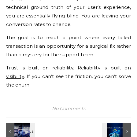
technical ground truth of your user’s experience,
you are essentially flying blind. You are leaving your
conversion rates to chance.
The goal is to reach a point where every failed
transaction is an opportunity for a surgical fix rather
than a mystery for the support team.
Trust is built on reliability.
Reliability is built on
visibility
. If you can’t see the friction, you can’t solve
the churn.
No Comments