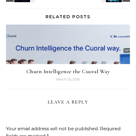
RELATED POSTS
Churn Intelligence the Cuoral Way
March 25, 2026
LEAVE A REPLY
Your email address will not be published.
Required
fields are marked
*